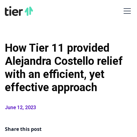
How Tier 11 provided
Alejandra Costello relief
with an efficient, yet
effective approach
June 12, 2023
Share this post