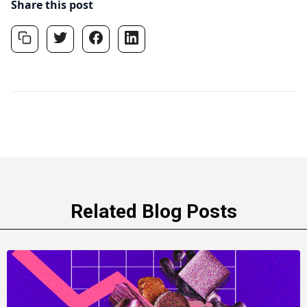
Share this post
Related Blog Posts