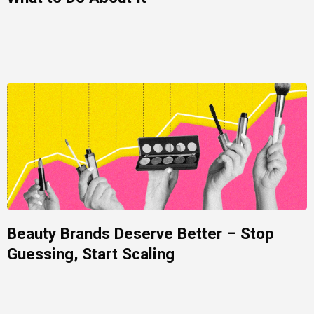
Beauty Brands Deserve Better – Stop
Guessing, Start Scaling