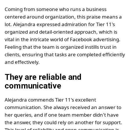
Coming from someone who runs a business
centered around organization, this praise means a
lot. Alejandra expressed admiration for Tier 11's
organized and detail-oriented approach, which is
vital in the intricate world of Facebook advertising.
Feeling that the team is organized instills trust in
clients, ensuring that tasks are completed efficiently
and effectively.
They are reliable and
communicative
Alejandra commends Tier 11's excellent
communication. She always received an answer to
her queries, and if one team member didn't have
the answer, they could rely on another for support.
This level of reliability and open communication is