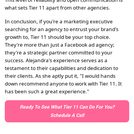
what sets Tier 11 apart from other agencies.
In conclusion, if you're a marketing executive
searching for an agency to entrust your brand's
growth to, Tier 11 should be your top choice.
They're more than just a Facebook ad agency;
they're a strategic partner committed to your
success. Alejandra's experience serves as a
testament to their capabilities and dedication to
their clients. As she aptly put it, "I would hands
down recommend anyone to work with Tier 11. It
has been such a great experience."
Ready To See What Tier 11 Can Do For You?
Schedule A Call