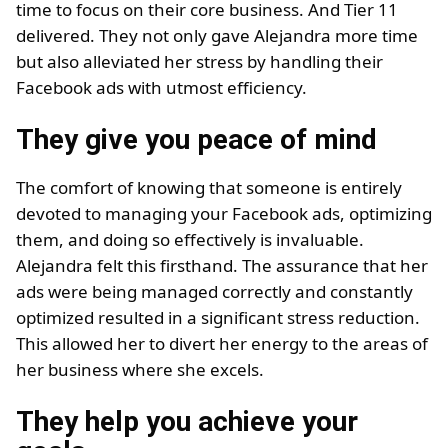
time to focus on their core business. And Tier 11
delivered. They not only gave Alejandra more time
but also alleviated her stress by handling their
Facebook ads with utmost efficiency.
They give you peace of mind
The comfort of knowing that someone is entirely
devoted to managing your Facebook ads, optimizing
them, and doing so effectively is invaluable.
Alejandra felt this firsthand. The assurance that her
ads were being managed correctly and constantly
optimized resulted in a significant stress reduction.
This allowed her to divert her energy to the areas of
her business where she excels.
They help you achieve your