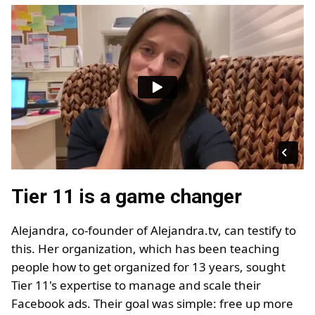
Tier 11 is a game changer
Alejandra, co-founder of Alejandra.tv, can testify to
this. Her organization, which has been teaching
people how to get organized for 13 years, sought
Tier 11's expertise to manage and scale their
Facebook ads. Their goal was simple: free up more