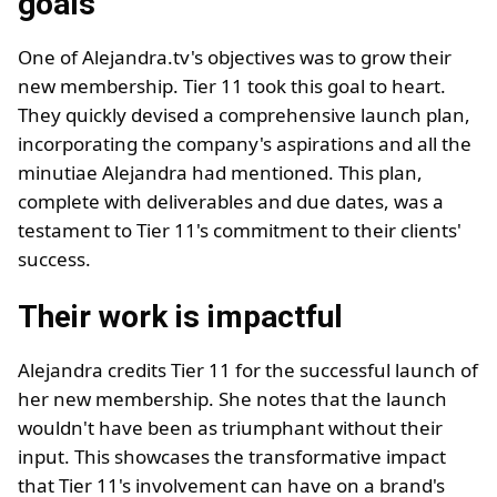
goals
One of Alejandra.tv's objectives was to grow their
new membership. Tier 11 took this goal to heart.
They quickly devised a comprehensive launch plan,
incorporating the company's aspirations and all the
minutiae Alejandra had mentioned. This plan,
complete with deliverables and due dates, was a
testament to Tier 11's commitment to their clients'
success.
Their work is impactful
Alejandra credits Tier 11 for the successful launch of
her new membership. She notes that the launch
wouldn't have been as triumphant without their
input. This showcases the transformative impact
that Tier 11's involvement can have on a brand's