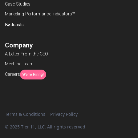
Case Studies
Marketing Performance Indicators™
Podcasts
Company
A Letter From the CEO
Meet the Team
Careers
We're Hiring!
Terms & Conditions
Privacy Policy
© 2025 Tier 11, LLC. All rights reserved.