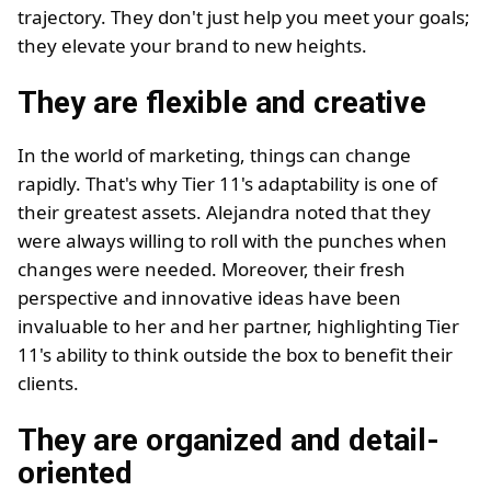
trajectory. They don't just help you meet your goals;
they elevate your brand to new heights.
They are flexible and creative
In the world of marketing, things can change
rapidly. That's why Tier 11's adaptability is one of
their greatest assets. Alejandra noted that they
were always willing to roll with the punches when
changes were needed. Moreover, their fresh
perspective and innovative ideas have been
invaluable to her and her partner, highlighting Tier
11's ability to think outside the box to benefit their
clients.
They are organized and detail-
oriented