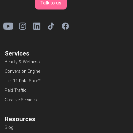
Talk to us
Services
Beauty & Wellness
Conversion Engine
Tier 11 Data Suite™
Paid Traffic
Creative Services
Resources
Blog