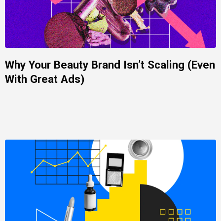
Why Your Beauty Brand Isn’t Scaling (Even
With Great Ads)