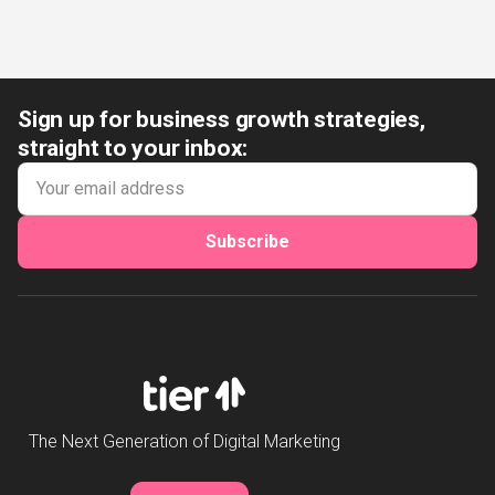
Sign up for business growth strategies,
straight to your inbox:
Subscribe
The Next Generation of Digital Marketing