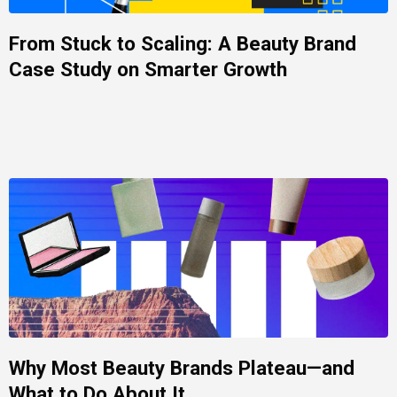
From Stuck to Scaling: A Beauty Brand
Case Study on Smarter Growth
Why Most Beauty Brands Plateau—and
What to Do About It