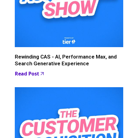
Rewinding CAS - AI, Performance Max, and
Search Generative Experience
Read Post