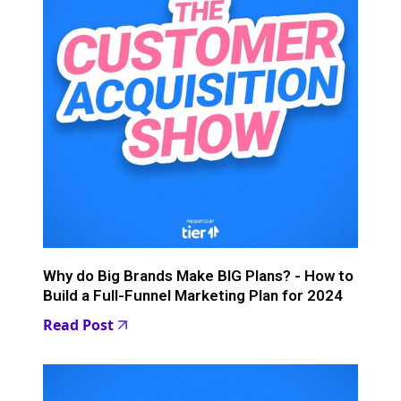
Why do Big Brands Make BIG Plans? - How to
Build a Full-Funnel Marketing Plan for 2024
Read Post