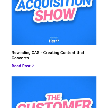
Rewinding CAS - Creating Content that
Converts
Read Post