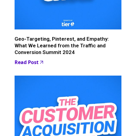
Geo-Targeting, Pinterest, and Empathy:
What We Learned from the Traffic and
Conversion Summit 2024
Read Post