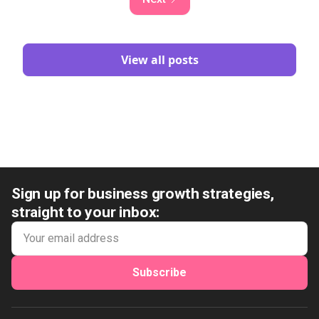
View all posts
Sign up for business growth strategies,
straight to your inbox:
Subscribe