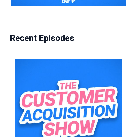
Recent Episodes