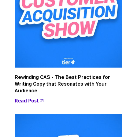
Rewinding CAS - The Best Practices for
Writing Copy that Resonates with Your
Audience
Read Post