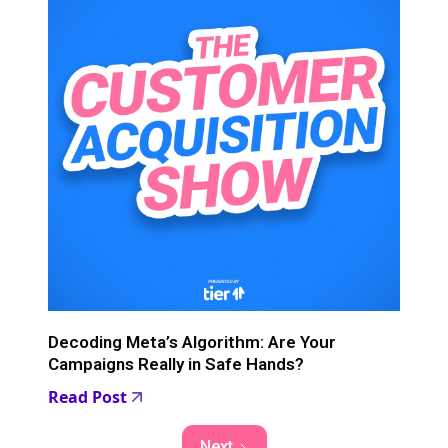
Decoding Meta’s Algorithm: Are Your
Campaigns Really in Safe Hands?
Read Post
Next