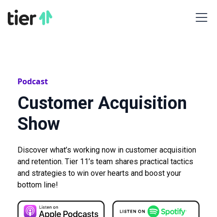
Podcast
Customer Acquisition
Show
Discover what’s working now in customer acquisition
and retention. Tier 11’s team shares practical tactics
and strategies to win over hearts and boost your
bottom line!