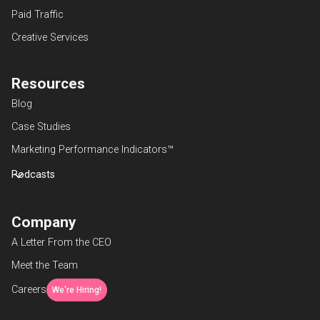
Paid Traffic
Creative Services
Resources
Blog
Case Studies
Marketing Performance Indicators™
Podcasts
Company
A Letter From the CEO
Meet the Team
Careers
We're Hiring!