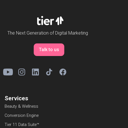
The Next Generation of Digital Marketing
Talk to us
Services
Beauty & Wellness
Conversion Engine
Tier 11 Data Suite™