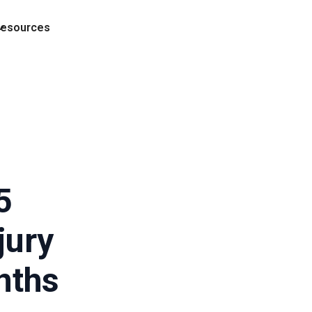
esources
5
jury
nths