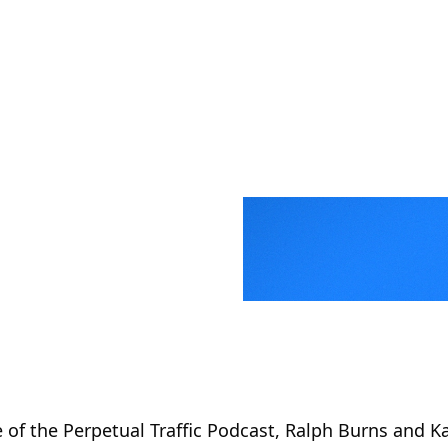
 of the Perpetual Traffic Podcast, Ralph Burns and 