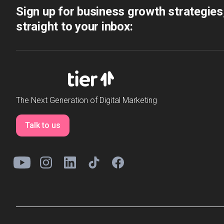
Sign up for business growth strategies
straight to your inbox:
The Next Generation of Digital Marketing
Talk to us