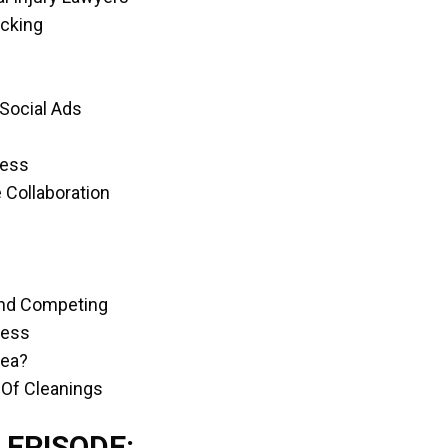
acking
 Social Ads
cess
 Collaboration
 And Competing
ness
dea?
 Of Cleanings
 EPISODE: