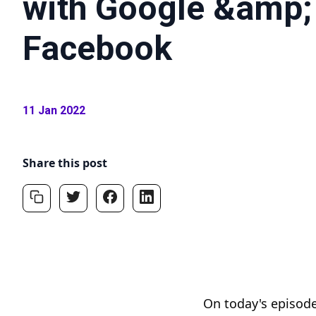
with Google &amp;
Facebook
11 Jan 2022
Share this post
On today's episode