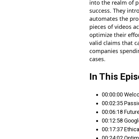
into the realm of p
success. They intr
automates the proc
pieces of videos a
optimize their effo
valid claims that c
companies spending
cases.
In This Epis
00:00:00 Welc
00:02:35 Passi
00:06:18 Future
00:12:58 Googl
00:17:37 Ethic
00:24:02 Optim