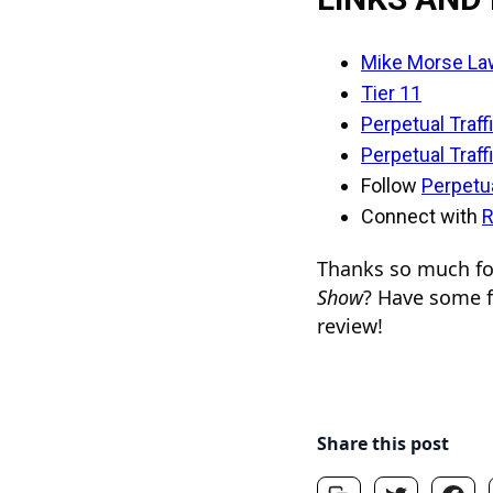
Mike Morse La
Tier 11
Perpetual Traff
Perpetual Traff
Follow
Perpetua
Connect with
R
Thanks so much for
Show
? Have some f
review!
Share this post