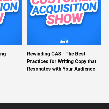
ing
Rewinding CAS - The Best
Practices for Writing Copy that
Resonates with Your Audience