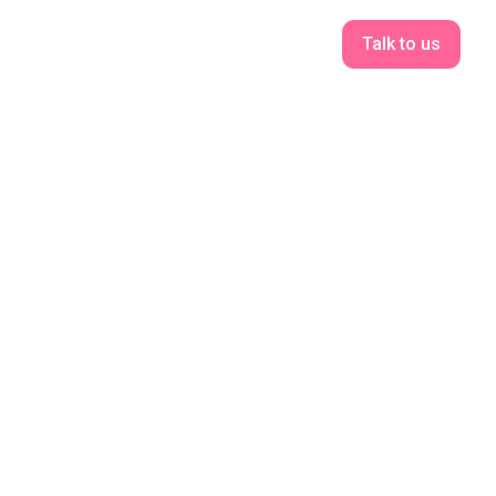
Talk to us