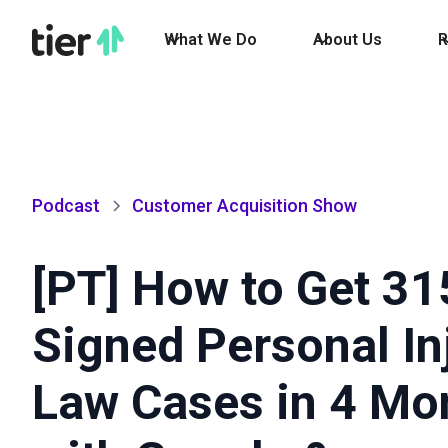
What We Do
About Us
R
Podcast
Customer Acquisition Show
[PT] How to Get 31
Signed Personal In
Law Cases in 4 Mo