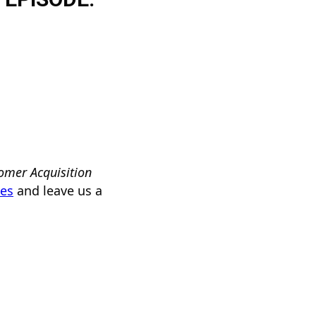
omer Acquisition
nes
and leave us a