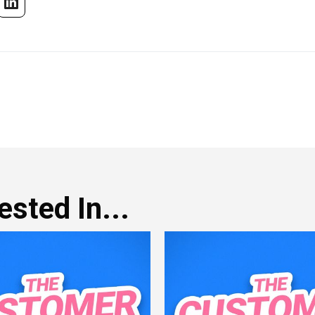
sted In...