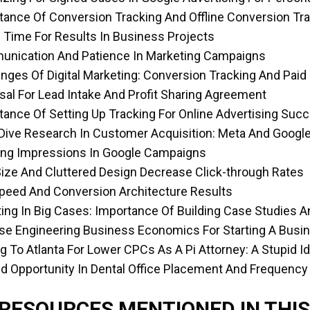
tance Of Conversion Tracking And Offline Conversion Tr
g Time For Results In Business Projects
unication And Patience In Marketing Campaigns
enges Of Digital Marketing: Conversion Tracking And Paid
sal For Lead Intake And Profit Sharing Agreement
tance Of Setting Up Tracking For Online Advertising Suc
Dive Research In Customer Acquisition: Meta And Google
ing Impressions In Google Campaigns
Size And Cluttered Design Decrease Click-through Rates
Speed And Conversion Architecture Results
ting In Big Cases: Importance Of Building Case Studies
se Engineering Business Economics For Starting A Busi
g To Atlanta For Lower CPCs As A Pi Attorney: A Stupid I
d Opportunity In Dental Office Placement And Frequency
 RESOURCES MENTIONED IN THIS