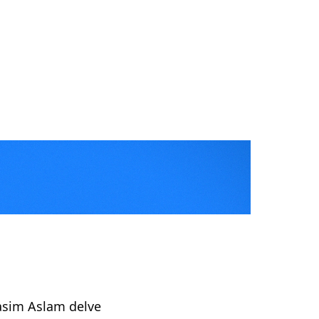
Kasim Aslam delve