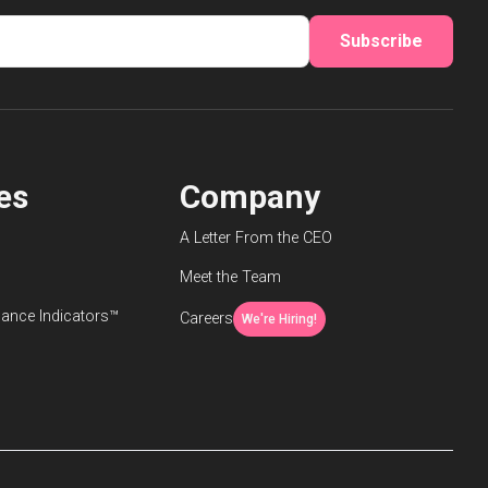
Subscribe
es
Company
A Letter From the CEO
Meet the Team
ance Indicators™
Careers
We're Hiring!