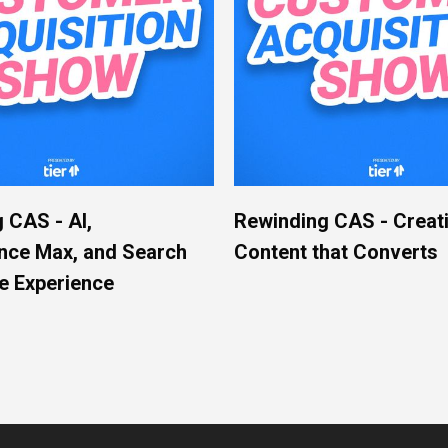
 CAS - AI,
Rewinding CAS - Creat
nce Max, and Search
Content that Converts
e Experience