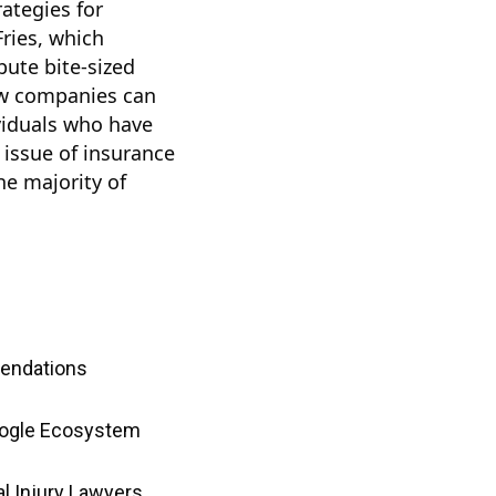
rategies for
ries, which
bute bite-sized
how companies can
ividuals who have
g issue of insurance
he majority of
mendations
Google Ecosystem
l Injury Lawyers