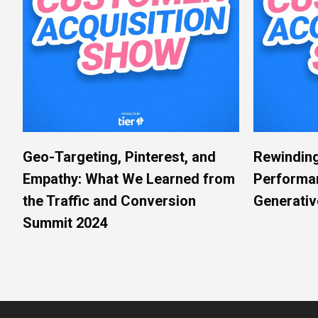
Geo-Targeting, Pinterest, and
Rewinding
Empathy: What We Learned from
Performa
the Traffic and Conversion
Generativ
Summit 2024