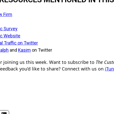
w Firm
ic Survey
ic Website
l Traffic on Twitter
alph
and
Kasim
on Twitter
 joining us this week. Want to subscribe to
The Cust
eedback you’d like to share? Connect with us on
iTu