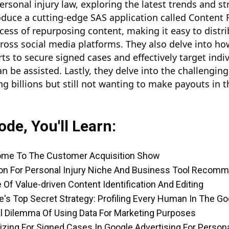
ersonal injury law, exploring the latest trends and st
oduce a cutting-edge SAS application called Content F
ess of repurposing content, making it easy to distri
cross social media platforms. They also delve into 
rts to secure signed cases and effectively target ind
an be assisted. Lastly, they delve into the challengin
 billions but still not wanting to make payouts in t
ode, You'll Learn:
ome To The Customer Acquisition Show
on For Personal Injury Niche And Business Tool Recom
 Of Value-driven Content Identification And Editing
e's Top Secret Strategy: Profiling Every Human In The 
al Dilemma Of Using Data For Marketing Purposes
izing For Signed Cases In Google Advertising For Persona