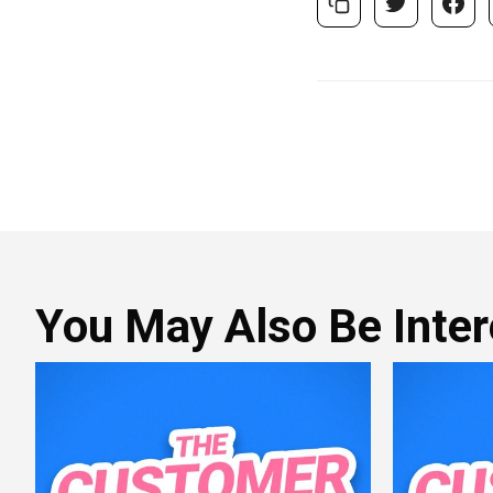
You May Also Be Intere