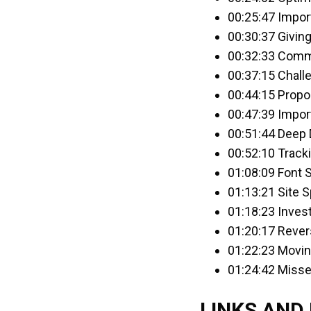
00:25:47 Impor
00:30:37 Givin
00:32:33 Comm
00:37:15 Chall
00:44:15 Propo
00:47:39 Impor
00:51:44 Deep 
00:52:10 Track
01:08:09 Font 
01:13:21 Site 
01:18:23 Inves
01:20:17 Rever
01:22:23 Movin
01:24:42 Misse
LINKS AND