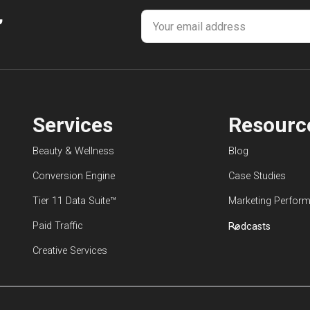
,
Services
Resourc
Beauty & Wellness
Blog
Conversion Engine
Case Studies
Tier 11 Data Suite™
Marketing Perform
Paid Traffic
Podcasts
Creative Services