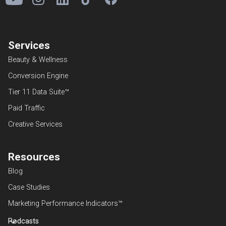
Services
Beauty & Wellness
Conversion Engine
Tier 11 Data Suite™
Paid Traffic
Creative Services
Resources
Blog
Case Studies
Marketing Performance Indicators™
Podcasts