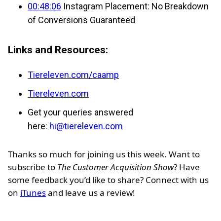
00:48:06
Instagram Placement: No Breakdown
of Conversions Guaranteed
Links and Resources:
Tiereleven.com/caamp
Tiereleven.com
Get your queries answered
here:
hi@tiereleven.com
Thanks so much for joining us this week. Want to
subscribe to
The Customer Acquisition Show
? Have
some feedback you’d like to share? Connect with us
on
iTunes
and leave us a review!