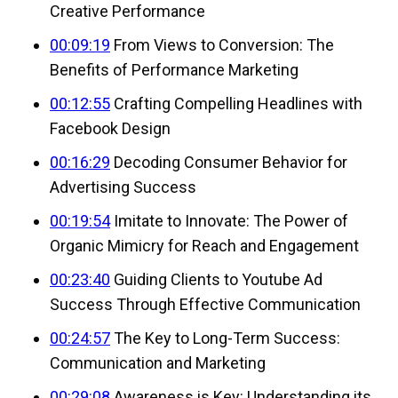
Creative Performance
00:09:19
From Views to Conversion: The
Benefits of Performance Marketing
00:12:55
Crafting Compelling Headlines with
Facebook Design
00:16:29
Decoding Consumer Behavior for
Advertising Success
00:19:54
Imitate to Innovate: The Power of
Organic Mimicry for Reach and Engagement
00:23:40
Guiding Clients to Youtube Ad
Success Through Effective Communication
00:24:57
The Key to Long-Term Success:
Communication and Marketing
00:29:08
Awareness is Key: Understanding its