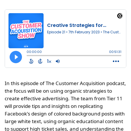
In this episode of The Customer Acquisition podcast,
the focus will be on using organic strategies to
create effective advertising. The team from Tier 11
will provide tips and insights on replicating
Facebook's design of colored background posts with
large white text, using organic educational content
to support high ticket sales, and understanding the