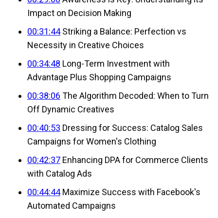
Impact on Decision Making
00:31:44
Striking a Balance: Perfection vs
Necessity in Creative Choices
00:34:48
Long-Term Investment with
Advantage Plus Shopping Campaigns
00:38:06
The Algorithm Decoded: When to Turn
Off Dynamic Creatives
00:40:53
Dressing for Success: Catalog Sales
Campaigns for Women's Clothing
00:42:37
Enhancing DPA for Commerce Clients
with Catalog Ads
00:44:44
Maximize Success with Facebook's
Automated Campaigns