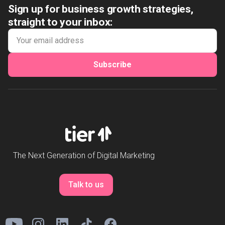
Sign up for business growth strategies,
straight to your inbox:
Subscribe
The Next Generation of Digital Marketing
Talk to us