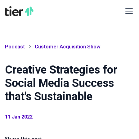
Podcast
Customer Acquisition Show
Creative Strategies for
Social Media Success
that's Sustainable
11 Jan 2022
Share this post