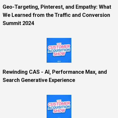
Geo-Targeting, Pinterest, and Empathy: What
We Learned from the Traffic and Conversion
Summit 2024
Rewinding CAS - AI, Performance Max, and
Search Generative Experience