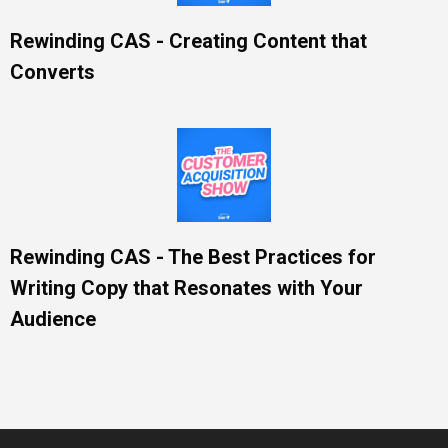
Rewinding CAS - Creating Content that
Converts
Rewinding CAS - The Best Practices for
Writing Copy that Resonates with Your
Audience