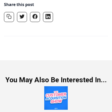
Share this post
You May Also Be Interested In...