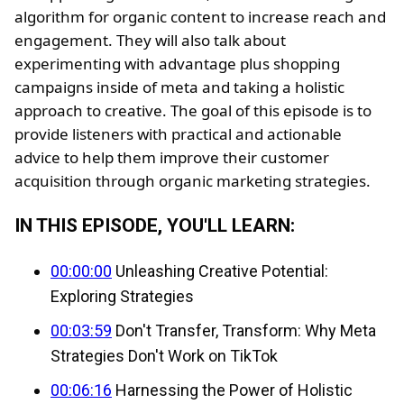
algorithm for organic content to increase reach and
engagement. They will also talk about
experimenting with advantage plus shopping
campaigns inside of meta and taking a holistic
approach to creative. The goal of this episode is to
provide listeners with practical and actionable
advice to help them improve their customer
acquisition through organic marketing strategies.
IN THIS EPISODE, YOU'LL LEARN:
00:00:00
Unleashing Creative Potential:
Exploring Strategies
00:03:59
Don't Transfer, Transform: Why Meta
Strategies Don't Work on TikTok
00:06:16
Harnessing the Power of Holistic