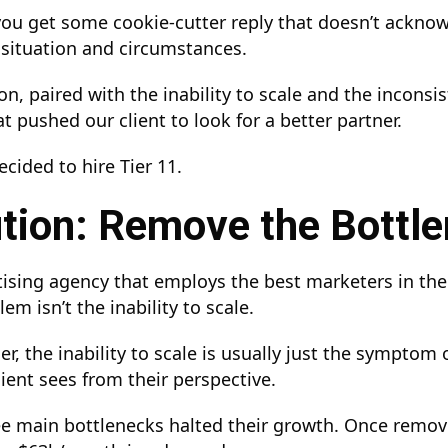
you get some cookie-cutter reply that doesn’t ackno
c situation and circumstances.
, paired with the inability to scale and the inconsist
t pushed our client to look for a better partner.
cided to hire Tier 11.
tion: Remove the Bottl
tising agency that employs the best marketers in th
em isn’t the inability to scale.
r, the inability to scale is usually just the symptom 
lient sees from their perspective.
hree main bottlenecks halted their growth. Once remo