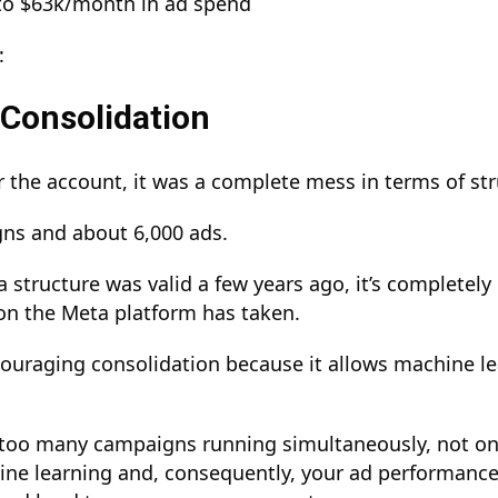
to $63k/month in ad spend
:
Consolidation
the account, it was a complete mess in terms of st
gns and about 6,000 ads.
 structure was valid a few years ago, it’s completel
ion the Meta platform has taken.
uraging consolidation because it allows machine le
.
too many campaigns running simultaneously, not on
ine learning and, consequently, your ad performance.