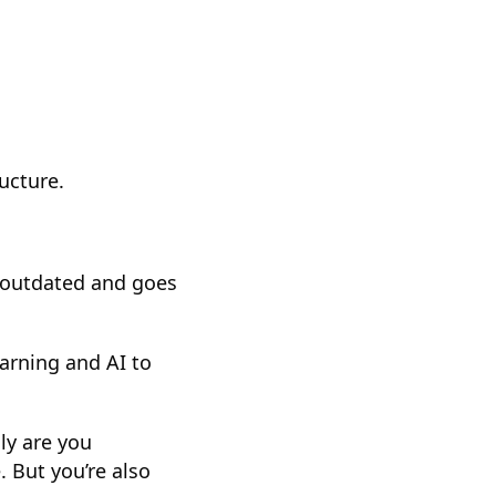
ructure.
y outdated and goes
arning and AI to
ly are you
 But you’re also