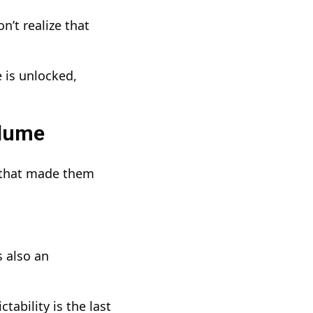
’t realize that
 is unlocked,
olume
ue that made them
s also an
ability is the last