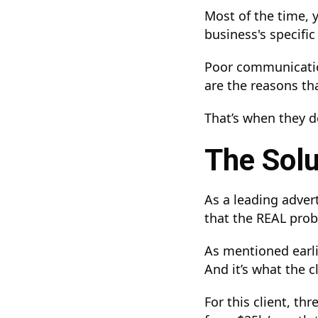
Most of the time, 
business's specifi
Poor communication
are the reasons tha
That’s when they de
The Solu
As a leading adver
that the REAL probl
As mentioned earlie
And it’s what the c
For this client, t