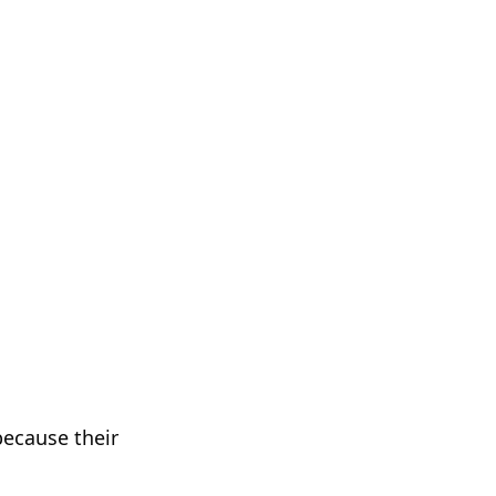
 because their