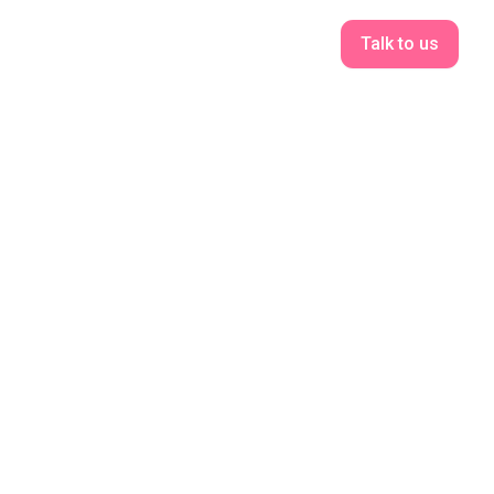
Talk to us