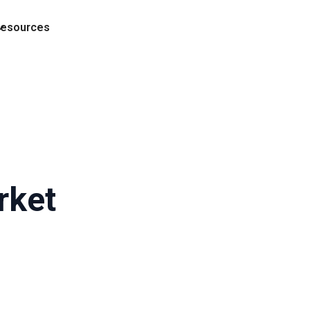
esources
rket