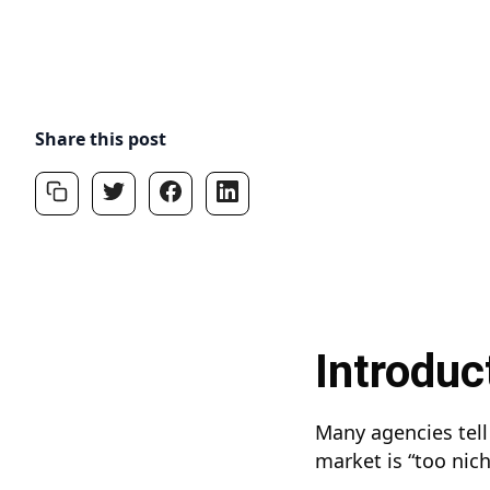
Share this post
Introduc
Many agencies tell 
market is “too nic