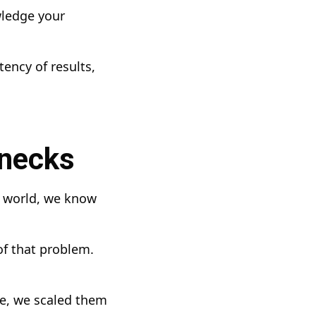
wledge your
ency of results,
enecks
e world, we know
of that problem.
ve, we scaled them