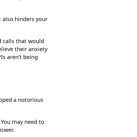
t also hinders your
d calls that would
elieve their anxiety
Is aren’t being
loped a notorious
. You may need to
nswer.