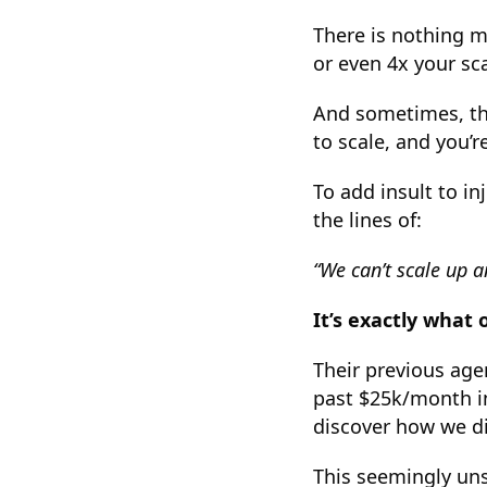
There is nothing m
or even 4x your sc
And sometimes, tho
to scale, and you’r
To add insult to i
the lines of:
“We can’t scale up a
It’s exactly what 
Their previous agen
past $25k/month in
discover how we did
This seemingly un