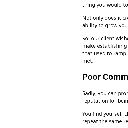
thing you would to
Not only does it c
ability to grow you
So, our client wis
make establishing a
that used to ramp 
met.
Poor Comm
Sadly, you can pro
reputation for be
You find yourself 
repeat the same re