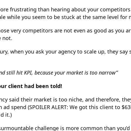
ore frustrating than hearing about your competitors 
ale while you seem to be stuck at the same level for
se very competitors are not even as good as you are
e not.
njury, when you ask your agency to scale up, they sa
nd still hit KPI, because your market is too narrow”
our client had been told!
cy said their market is too niche, and therefore, the
 ad spend (SPOILER ALERT: We got this client to $63
 it.)
surmountable challenge is more common than you’d 