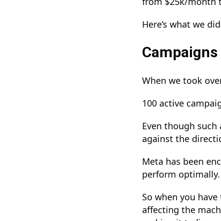
from $25k/month 
Here’s what we did
Campaigns 
When we took over 
100 active campai
Even though such a
against the direct
Meta has been enco
perform optimally
So when you have 
affecting the mach