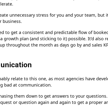
lerate.
reate unnecessary stress for you and your team, but i
r business.
hed to get a consistent and predictable flow of booke
 growth plan (and sticking to it) possible. It’d also r
up throughout the month as days go by and sales KP
unication
bably relate to this one, as most agencies have deve
ing bad at communication.
chasing them down to get answers to your questions
quest or question again and again to get a proper a