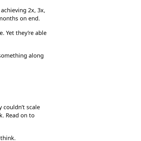
achieving 2x, 3x,
 months on end.
. Yet they’re able
y something along
y couldn’t scale
k. Read on to
think.