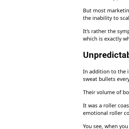
But most marketing
the inability to sca
It’s rather the sy
which is exactly w
Unpredictab
In addition to the 
sweat bullets eve
Their volume of bo
It was a roller coa
emotional roller c
You see, when you 