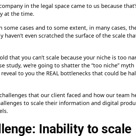
 company in the legal space came to us because that
cy at the time.
 in some cases and to some extent, in many cases, 
ly haven’t even scratched the surface of the scale tha
told that you can’t scale because your niche is too n
se study, we’re going to shatter the “too niche” myth 
 reveal to you the REAL bottlenecks that could be ha
e challenges that our client faced and how our team 
llenges to scale their information and digital produ
els.
lenge: Inability to scale