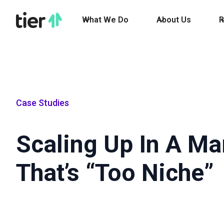
What We Do
About Us
R
Case Studies
Scaling Up In A Ma
That’s “Too Niche”