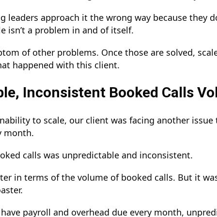
 leaders approach it the wrong way because they don
le isn’t a problem in and of itself.
mptom of other problems. Once those are solved, scale
hat happened with this client.
le, Inconsistent Booked Calls V
inability to scale, our client was facing another iss
ry month.
oked calls was unpredictable and inconsistent.
ster in terms of the volume of booked calls. But it wa
oaster.
have payroll and overhead due every month, unpredict