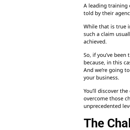
A leading training
told by their agen
While that is true
such a claim usual
achieved.
So, if you’ve been 
because, in this ca
And we’re going to
your business.
You’ll discover th
overcome those cha
unprecedented lev
The Chal