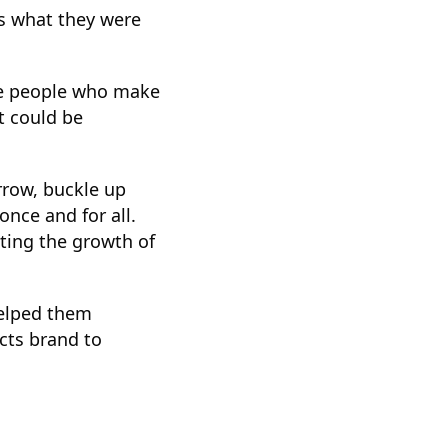
’s what they were
the people who make
t could be
arrow, buckle up
once and for all.
lting the growth of
helped them
cts brand to