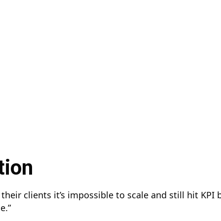
tion
their clients it’s impossible to scale and still hit KPI
he.”