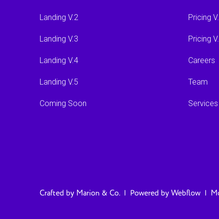
Landing V.2
Pricing V
Landing V.3
Pricing V
Landing V.4
Careers
Landing V.5
Team
Coming Soon
Services
Crafted by
Marion & Co.
| Powered by
Webflow
|
Mo