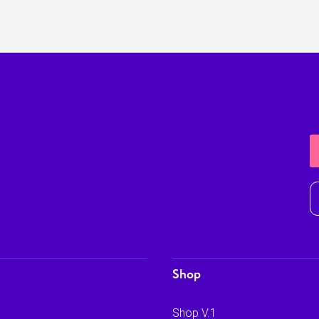
Shop
Shop V.1