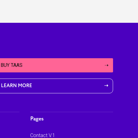
BUY TAAS
➝
LEARN MORE
➝
Pages
Contact V.1