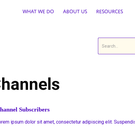
WHAT WE DO
ABOUT US
RESOURCES
hannels
hannel Subscribers
orem ipsum dolor sit amet, consectetur adipiscing elit. Suspendi