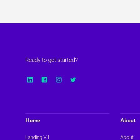
Ready to get started?
Home
About
Landing V.1
About