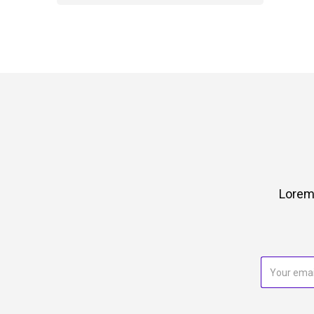
Lorem 