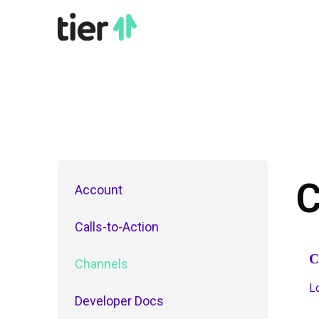
C
Account
Calls-to-Action
C
Channels
L
Developer Docs