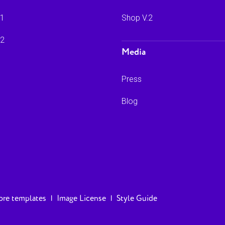
.1
Shop V.2
.2
Media
Press
Blog
re templates
|
Image License
|
Style Guide