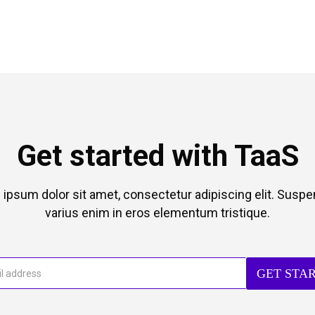
Get started with TaaS
ipsum dolor sit amet, consectetur adipiscing elit. Susp
varius enim in eros elementum tristique.