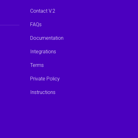
Contact V.2
FAQs
Documentation
Integrations
Terms
Private Policy
Instructions