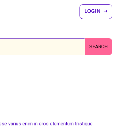
LOGIN ➝
sse varius enim in eros elementum tristique.